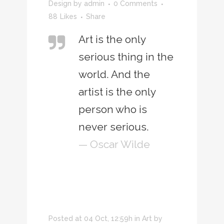
Design
by
admin
0 Comments
88
Likes
Share
Art is the only
serious thing in the
world. And the
artist is the only
person who is
never serious.
— Oscar Wilde
Posted at 04 Oct, 12:59h
in
Art
by