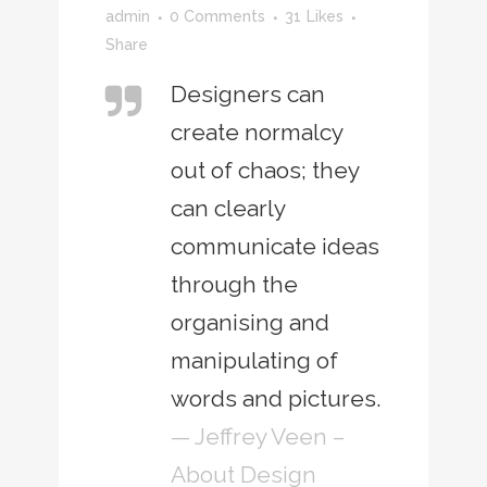
admin
0 Comments
31
Likes
Share
Designers can
create normalcy
out of chaos; they
can clearly
communicate ideas
through the
organising and
manipulating of
words and pictures.
— Jeffrey Veen –
About Design