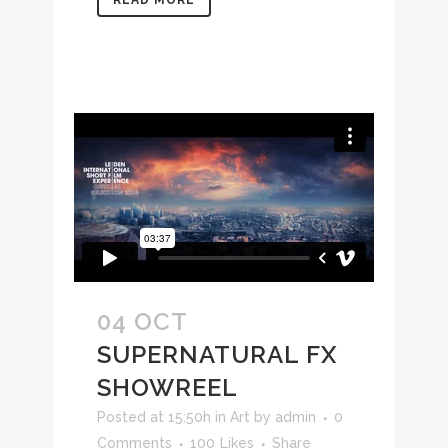
READ MORE
04 OCT
SUPERNATURAL FX
SHOWREEL
Posted at 15:50h
in
Art
by
admin
0
Comments
100
Likes
Share