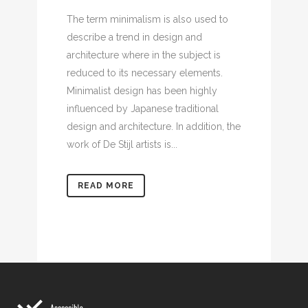
The term minimalism is also used to
describe a trend in design and
architecture where in the subject is
reduced to its necessary elements.
Minimalist design has been highly
influenced by Japanese traditional
design and architecture. In addition, the
work of De Stijl artists is...
READ MORE