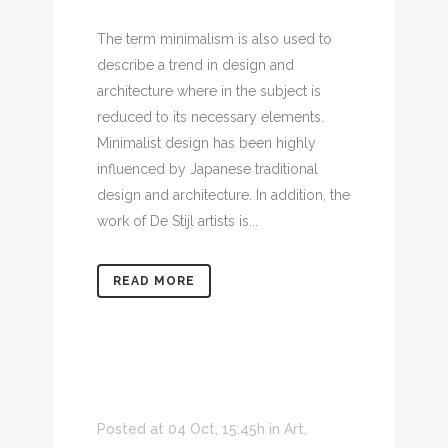
The term minimalism is also used to
describe a trend in design and
architecture where in the subject is
reduced to its necessary elements.
Minimalist design has been highly
influenced by Japanese traditional
design and architecture. In addition, the
work of De Stijl artists is...
READ MORE
Posted at 04 Oct, 15:45h
in
Art
,