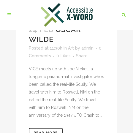
24 FEB
OSCAR
WILDE
Posted at 11:30h
in
Art
by
admin
0
Comments
0
Likes
Share
VICE meets up with Joe Nickell, a
longtime paranormal investigator who’s
been called the real-life Scully. We
travel with him to Roswell, NM on the
called the real-life Scully. We travel
with him to Roswell, NM on the
anniversary of the 1947 UFO Crash to...