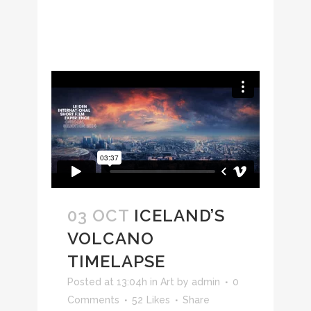
03 OCT
ICELAND’S
VOLCANO
TIMELAPSE
Posted at 13:04h
in
Art
by
admin
0
Comments
52
Likes
Share