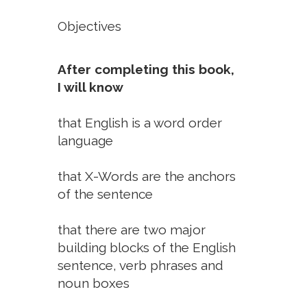
Objectives
After completing this book,
I will know
that English is a word order
language
that X-Words are the anchors
of the sentence
that there are two major
building blocks of the English
sentence, verb phrases and
noun boxes