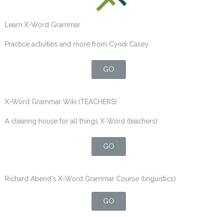
Learn X-Word Grammar
Practice activities and more from Cyndi Casey
GO
X-Word Grammar Wiki (TEACHERS)
A clearing house for all things X-Word (teachers)
GO
Richard Abend's X-Word Grammar Course (linguistics)
GO