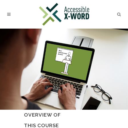
OVERVIEW OF
THIS COURSE