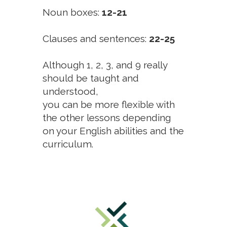
Noun boxes:
12-21
Clauses and sentences:
22-25
Although 1, 2, 3, and 9 really
should be taught and
understood,
you can be more flexible with
the other lessons depending
on your English abilities and the
curriculum.