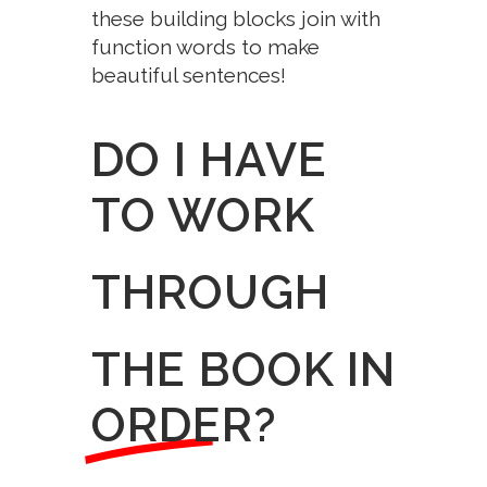
these building blocks join with
function words to make
beautiful sentences!
DO I HAVE
TO WORK
THROUGH
THE BOOK IN
ORDER?