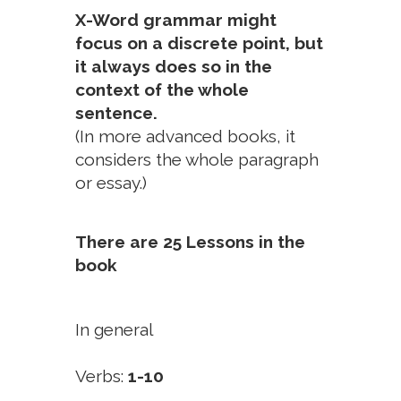
X-Word grammar might
focus on a discrete point, but
it always does so in the
context of the whole
sentence.
(In more advanced books, it
considers the whole paragraph
or essay.)
There are 25 Lessons in the
book
In general
Verbs:
1-10