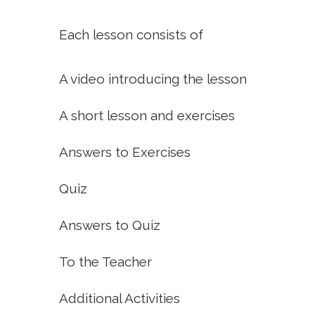
Each lesson consists of
A video introducing the lesson
A short lesson and exercises
Answers to Exercises
Quiz
Answers to Quiz
To the Teacher
Additional Activities