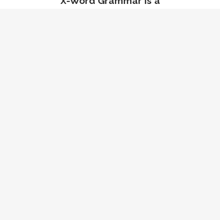
X-Word Grammar is a
systematic way of looking at
English grammar that
focuses on rules, not
exceptions. It is a tool to help
you read, write, and speak
better in English.
Meet the X-Words McLellan